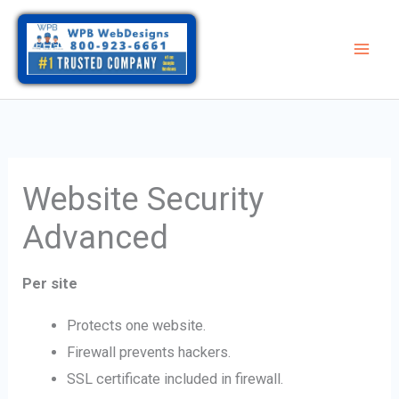
Skip
to
content
Website Security
Advanced
Per site
Protects one website.
Firewall prevents hackers.
SSL certificate included in firewall.