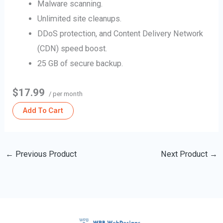
Malware scanning.
Unlimited site cleanups.
DDoS protection, and Content Delivery Network
(CDN) speed boost.
25 GB of secure backup.
$17.99
/ per month
Add To Cart
←
Previous Product
Next Product
→