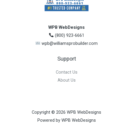
WPB WebDesigns
(800) 923-6661
wpb@williamsprobuilder.com
Support
Contact Us
About Us
Copyright © 2026 WPB WebDesigns
Powered by WPB WebDesigns