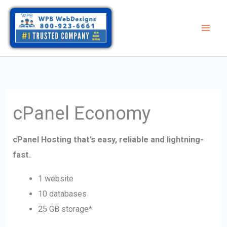
Skip
to
content
cPanel Economy
cPanel Hosting that’s easy, reliable and lightning-
fast.
1 website
10 databases
25 GB storage*