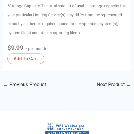
*Storage Capacity. The total amount of usable storage capacity for
your particular Hosting Service(s) may differ from the represented
capacity as there is required space for the operating system(s),
system file(s) and other supporting file(s).
$9.99
/ per month
Add To Cart
←
Previous Product
Next Product
→