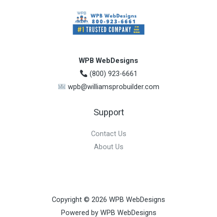
WPB WebDesigns
(800) 923-6661
wpb@williamsprobuilder.com
Support
Contact Us
About Us
Copyright © 2026 WPB WebDesigns
Powered by WPB WebDesigns