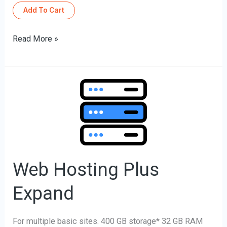
Add To Cart
Read More »
Web
Hosting
Plus
Expand
Web Hosting Plus
Expand
For multiple basic sites. 400 GB storage* 32 GB RAM