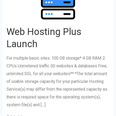
Plus
Launch
Web Hosting Plus
Launch
For multiple basic sites. 100 GB storage* 4 GB RAM 2
CPUs Unmetered traffic 50 websites & databases Free,
unlimited SSL for all your websites** *The total amount
of usable storage capacity for your particular Hosting
Service(s) may differ from the represented capacity as
there is required space for the operating system(s),
system file(s) and […]