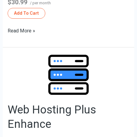
$30.99
/ per month
Add To Cart
Read More »
Web
Hosting
Plus
Enhance
Web Hosting Plus
Enhance