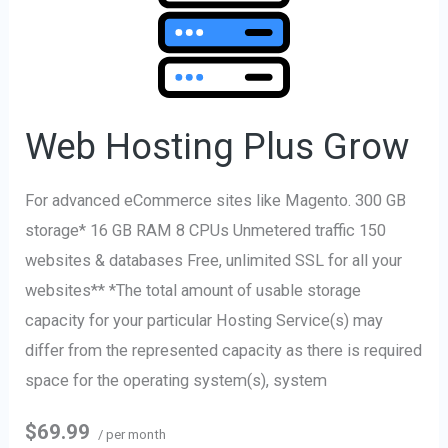
Hosting
Plus
Grow
Web Hosting Plus Grow
For advanced eCommerce sites like Magento. 300 GB
storage* 16 GB RAM 8 CPUs Unmetered traffic 150
websites & databases Free, unlimited SSL for all your
websites** *The total amount of usable storage
capacity for your particular Hosting Service(s) may
differ from the represented capacity as there is required
space for the operating system(s), system
$69.99
/ per month