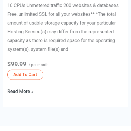
16 CPUs Unmetered traffic 200 websites & databases
Free, unlimited SSL for all your websites** *The total
amount of usable storage capacity for your particular
Hosting Service(s) may differ from the represented
capacity as there is required space for the operating
system(s), system file(s) and
$99.99
/ per month
Add To Cart
Read More »