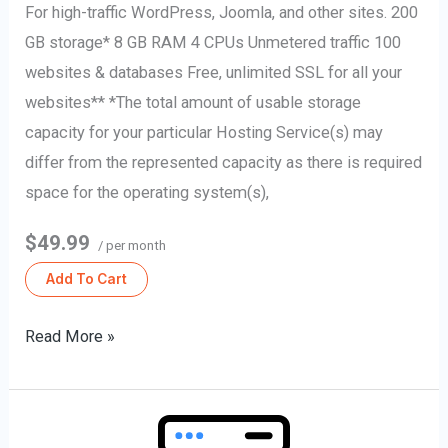
For high-traffic WordPress, Joomla, and other sites. 200
GB storage* 8 GB RAM 4 CPUs Unmetered traffic 100
websites & databases Free, unlimited SSL for all your
websites** *The total amount of usable storage
capacity for your particular Hosting Service(s) may
differ from the represented capacity as there is required
space for the operating system(s),
$49.99
/ per month
Add To Cart
Read More »
Web